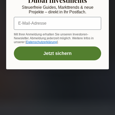
Steuerfreie Guides, Markttrends & neue
Projekte – direkt in Ihr Postfach.
E-Mail-Adresse
Mit Ihrer Anmeldung erhalten Sie unseren Investoren-
Newsletter. Abmeldung jederzeit möglich. Weitere Infos in
unserer [
Datenschutzerklärung
].
Jetzt sichern