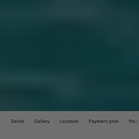
Detail
Gallery
Location
Payment plan
floo