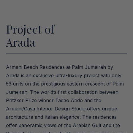
Project of
Arada
Armani Beach Residences at Palm Jumeirah by 
Arada is an exclusive ultra-luxury project with only 
53 units on the prestigious eastern crescent of Palm 
Jumeirah. The world’s first collaboration between 
Pritzker Prize winner Tadao Ando and the 
Armani/Casa Interior Design Studio offers unique 
architecture and Italian elegance. The residences 
offer panoramic views of the Arabian Gulf and the 