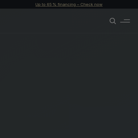
Up to 65 % financing – Check now