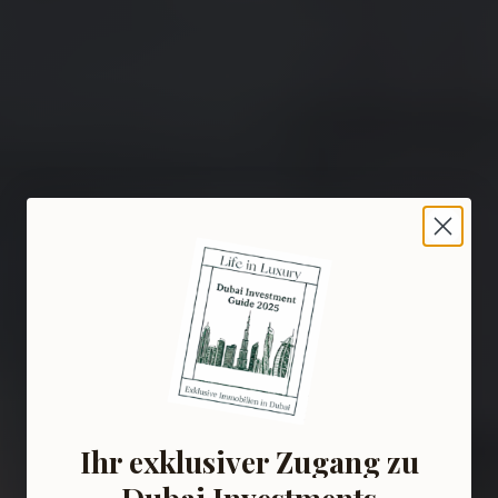
Ihr exklusiver Zugang zu
Dubai Investments