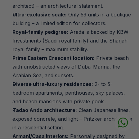
architect) – an architectural statement.
Ultra-exclusive scale:
 Only 53 units in a boutique 
building – a limited edition for collectors.
Royal-family pedigree:
 Arada is backed by KBW 
Investments (Saudi royal family) and the Sharjah 
royal family – maximum stability.
Prime Eastern Crescent location:
 Private beach 
with unobstructed views of Dubai Marina, the 
Arabian Sea, and sunsets.
Diverse ultra-luxury residences:
 2- to 5-
bedroom apartments, penthouses, sky palaces, 
and beach mansions with private pools.
Tadao Ando architecture:
 Clean Japanese lines, 
exposed concrete, and light – Pritzker architecture 
in a residential setting.
Armani/Casa interiors:
 Personally designed by 