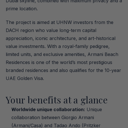
Dubai skyline, combined with maximum privacy and a 
prime location.
The project is aimed at UHNW investors from the 
DACH region who value long-term capital 
appreciation, iconic architecture, and art-historical 
value investments. With a royal-family pedigree, 
limited units, and exclusive amenities, Armani Beach 
Residences is one of the world’s most prestigious 
branded residences and also qualifies for the 10-year 
UAE Golden Visa.
Your benefits at a glance
Worldwide unique collaboration:
 Unique 
collaboration between Giorgio Armani 
(Armani/Casa) and Tadao Ando (Pritzker 