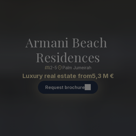
Armani Beach 
Residences
2-5
Palm Jumeirah
Luxury real estate from
5,3 M €
Request brochure