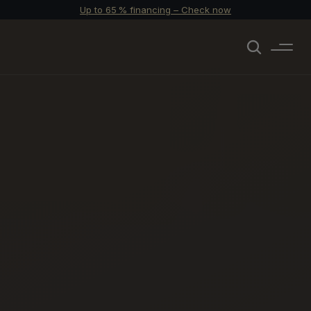
Up to 65 % financing – Check now