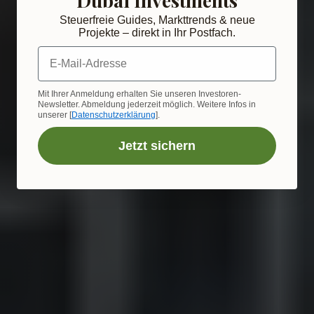
Steuerfreie Guides, Markttrends & neue
Projekte – direkt in Ihr Postfach.
E-Mail-Adresse
Mit Ihrer Anmeldung erhalten Sie unseren Investoren-
Newsletter. Abmeldung jederzeit möglich. Weitere Infos in
unserer [
Datenschutzerklärung
].
Jetzt sichern