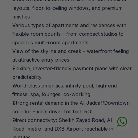
layouts, floor-to-ceiling windows, and premium 
finishes
Various types of apartments and residences with 
flexible room counts – from compact studios to 
spacious multi-room apartments
View of the skyline and creek – waterfront feeling 
at attractive entry prices
Flexible, investor-friendly payment plans with clear 
predictability
World-class amenities: infinity pool, high-end 
fitness, spa, lounges, co-working
Strong rental demand in the Al-Jaddaf/Downtown 
corridor – ideal driver for high ROI
Direct connectivity: Sheikh Zayed Road, Al Khail 
Road, metro, and DXB Airport reachable in 
minutes