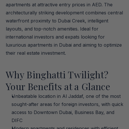
apartments at attractive entry prices in AED. The 
architecturally striking development combines central 
waterfront proximity to Dubai Creek, intelligent 
layouts, and top-notch amenities. Ideal for 
international investors and expats looking for 
luxurious apartments in Dubai and aiming to optimize 
their real estate investment.
Why Binghatti Twilight? 
Your Benefits at a Glance
Unbeatable location in Al Jaddaf, one of the most 
sought-after areas for foreign investors, with quick 
access to Downtown Dubai, Business Bay, and 
DIFC
Modern apartments and residences with efficient 