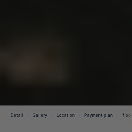
Detail
Gallery
Location
Payment plan
floo