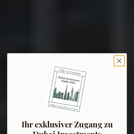
Ihr exklusiver Zugang zu
Dubai Investments