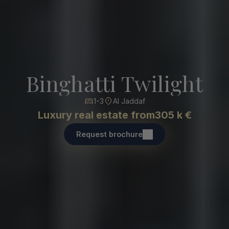
Binghatti Twilight
1-3
Al Jaddaf
Luxury real estate from
305 k €
Request brochure