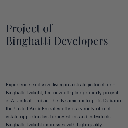
Project of
Binghatti Developers
Experience exclusive living in a strategic location – 
Binghatti Twilight, the new off-plan property project 
in Al Jaddaf, Dubai. The dynamic metropolis Dubai in 
the United Arab Emirates offers a variety of real 
estate opportunities for investors and individuals. 
Binghatti Twilight impresses with high-quality 