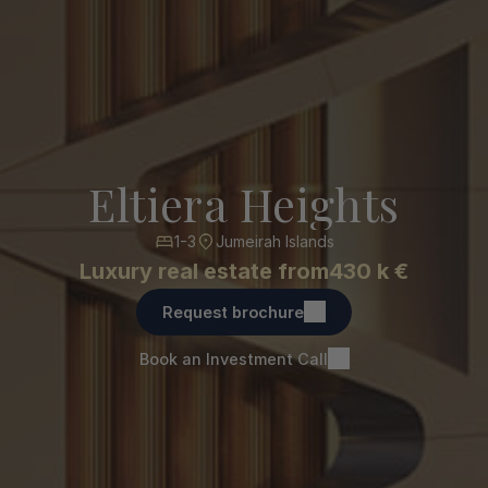
Eltiera Heights
1-3
Jumeirah Islands
Luxury real estate from
430 k €
Request brochure
Book an Investment Call