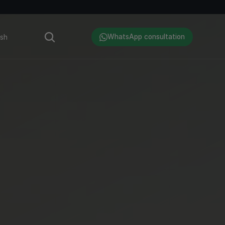
Language
ish
WhatsApp consultation