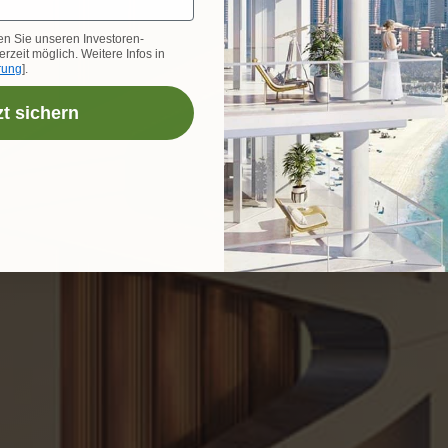
en Sie unseren Investoren-
rzeit möglich. Weitere Infos in
rung
].
zt sichern