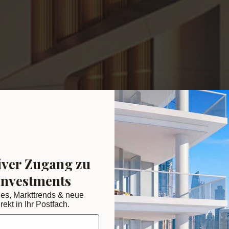
iver Zugang zu
Investments
des, Markttrends & neue
rekt in Ihr Postfach.