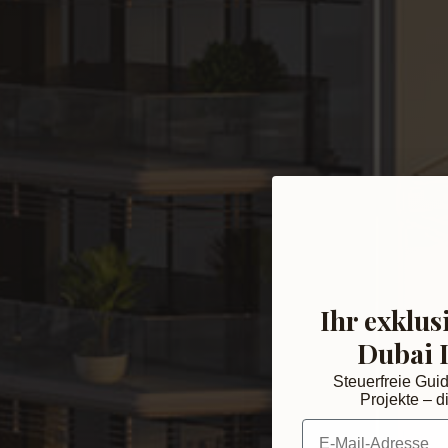
Ihr exklus
Dubai 
Steuerfreie Gui
Projekte – di
E-Mail-Adresse