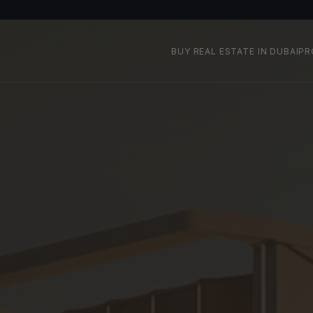
BUY REAL ESTATE IN DUBAI
PR