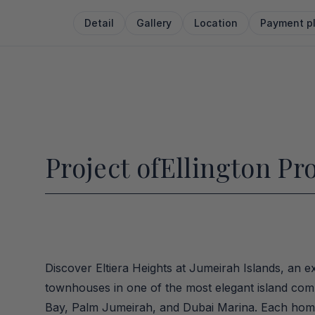
Detail
Gallery
Location
Payment p
Project of
Ellington Pr
Discover Eltiera Heights at Jumeirah Islands, an ex
townhouses in one of the most elegant island commu
Bay, Palm Jumeirah, and Dubai Marina. Each home f