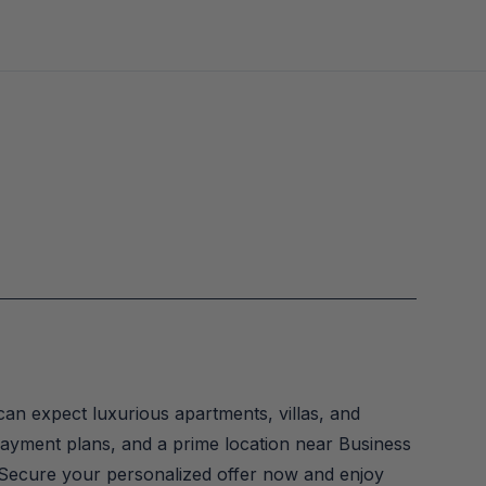
can expect luxurious apartments, villas, and 
 payment plans, and a prime location near Business 
 Secure your personalized offer now and enjoy 