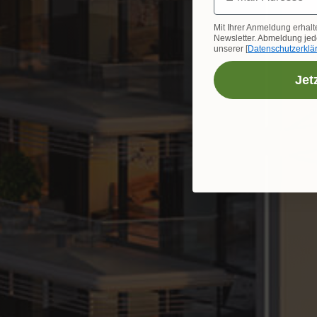
Mit Ihrer Anmeldung erhalt
Newsletter. Abmeldung jede
unserer [
Datenschutzerklä
Jet