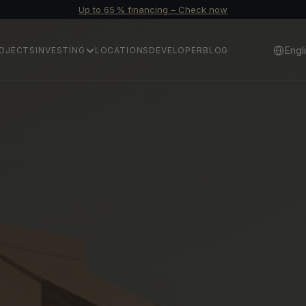
Up to 65 % financing – Check now
Select 
Engl
OJECTS
INVESTING
LOCATIONS
DEVELOPER
BLOG