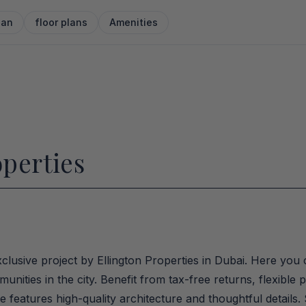
lan
floor plans
Amenities
operties
clusive project by Ellington Properties in Dubai. Here you 
nities in the city. Benefit from tax-free returns, flexible
eatures high-quality architecture and thoughtful details.