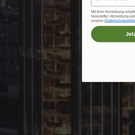
Mit Ihrer Anmeldung erhalt
Newsletter. Abmeldung jede
unserer [
Datenschutzerklä
Jet