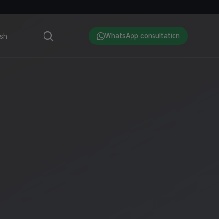
Language
ish
WhatsApp consultation