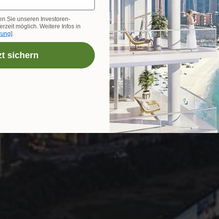
en Sie unseren Investoren-
rzeit möglich. Weitere Infos in
rung
].
zt sichern