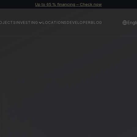
Up to 65 % financing – Check now
Select 
Engl
OJECTS
INVESTING
LOCATIONS
DEVELOPER
BLOG