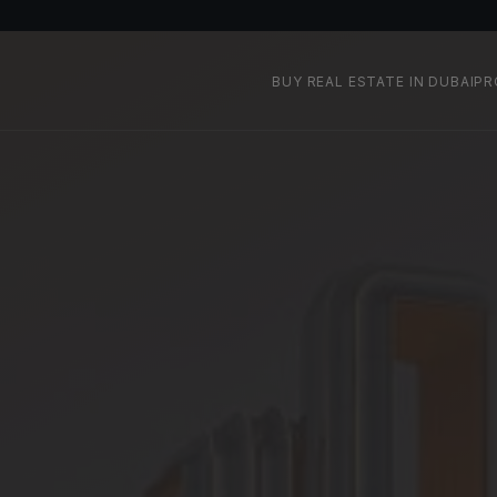
BUY REAL ESTATE IN DUBAI
PR