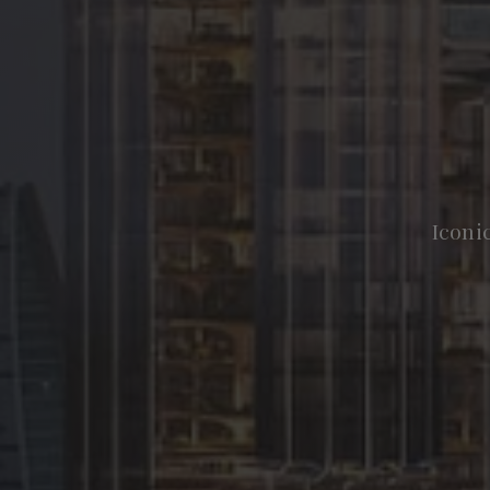
Iconi