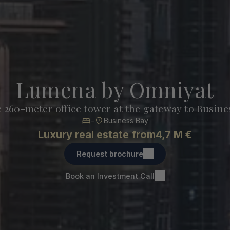
Lumena by Omniyat
c 260-meter office tower at the gateway to Busine
-
Business Bay
Luxury real estate from
4,7 M €
Request brochure
Book an Investment Call