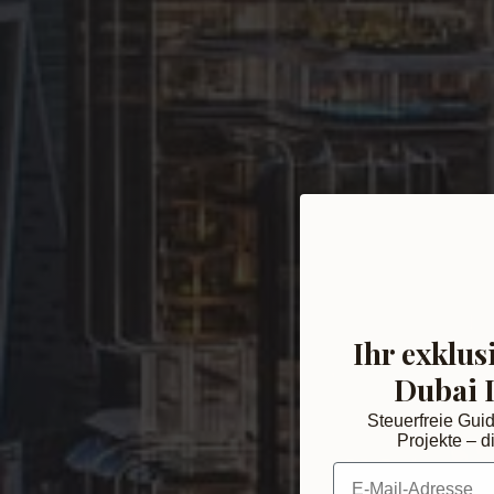
Ihr exklus
Dubai 
Steuerfreie Gui
Projekte – di
E-Mail-Adresse