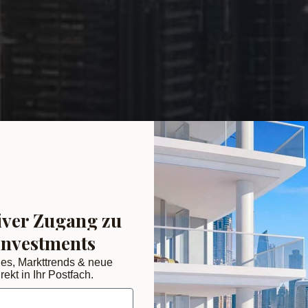
iver Zugang zu
Investments
des, Markttrends & neue
rekt in Ihr Postfach.