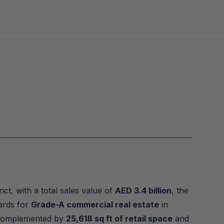
ct, with a total sales value of 
AED 3.4 billion
, the 
ards for 
Grade-A commercial real estate
 in 
 complemented by 
25,618 sq ft of retail space
 and 