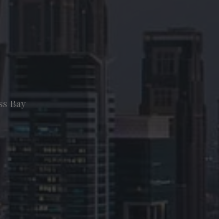
ss Bay