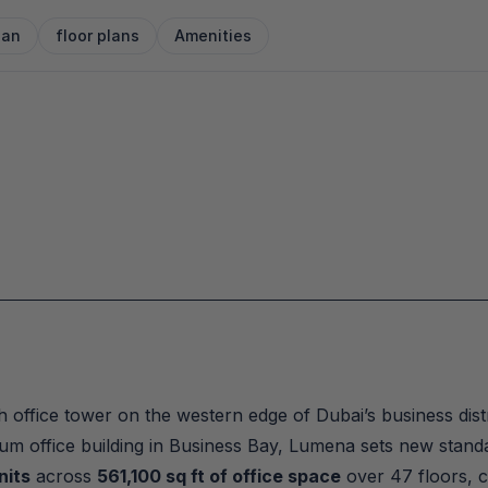
lan
floor plans
Amenities
 office tower on the western edge of Dubai’s business distri
mium office building in Business Bay, Lumena sets new stand
nits
 across 
561,100 sq ft of office space
 over 47 floors,