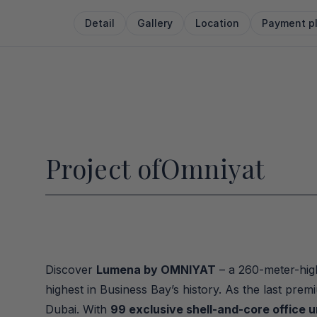
Detail
Gallery
Location
Payment p
Project of
Omniyat
Discover 
Lumena by OMNIYAT
 – a 260-meter-high
highest in Business Bay’s history. As the last pre
Dubai. With 
99 exclusive shell-and-core office u